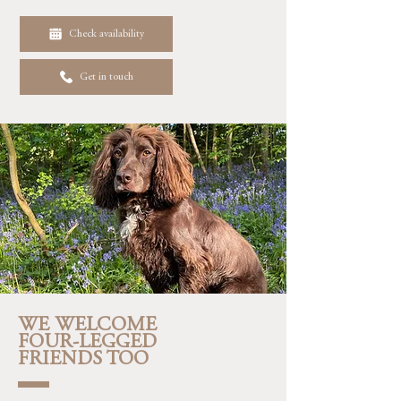
Check availability
Get in touch
WE WELCOME
FOUR-LEGGED
FRIENDS TOO