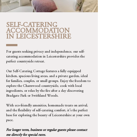
SELF-CATERING
ACCOMMODATION
IN LEICESTERSHIRE
For guests seeking privacy and independence, our self-
catering accommodation in Leicestershire provides the
perfect countryside retreat.
Our Self-Catering Cottage features a fully equipped
kitchen, spacious living areas, and a private garden, ideal
for families, couples, or small groups. Enjoy the freedom to
explore the Charnwood countryside, cook with local
ingredients, or relax by the fire after a day discovering
Bradgate Park or Swithland Woods.
With eco-friendly amenities, homemade treats on arrival,
and the flexibility of self-catering comfort, it’s the perfect
base for exploring the beauty of Leicestershire at your own
pace.
For longer term, business or regular guests please contact
me directly for special rates.