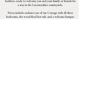
facilities, ready to welcome you and your family or friends for
a stay in the Leicestershire countryside.
Prices include exclusive use of our Cottage with all three
bedrooms, the wood-fired hot tub, and a welcome hamper.
£350.00 per night (minimum two nights).
For longer stays please contact Linda.
Check availability
Booking information