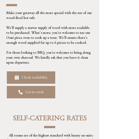
Make your getaway all the more special with the use of our
wood-fired hot tub.
We'll supply a starter supply of wood with more available
to be purchased. What's more, you're welcome to use our
Ooni pizza oven to cook up a treat. We'll ensure there's
enough wood supplied for up to 6 pizzas to be cooked.
For those looking to BBQ, you're welcome to bring along
your own charcoal. We kindly ask that you leave it clean
upon departure.
Check availability
Get in touch
SELF-CATERING RATES
All rooms are of the highest standard with luxury en-suite