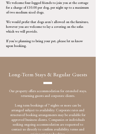
We welcome four-legged friends to join you at the cottage
for a charge of £10.00 per dog, per night up to a maximum
of two medium sized dogs.
We would prefer that dogs aren't allowed on the furniture,
however you are welcome to lay a covering on the sofas
which we will provide.
If you're planning to bring your pet, please let us know
upon booking.
Long-Term Stays & Regular Guests
Our property offers accommodation for extended stays,
returning guests and corporate clients.
Long term bookings of 7 nights or more can be
arranged subject to availability. Corporate rates and
structured booking arrangements may be available for
approved business clients. Companies or individuals
seeking ongoing accommodation are requested to
contact us directly to confirm availability, terms and