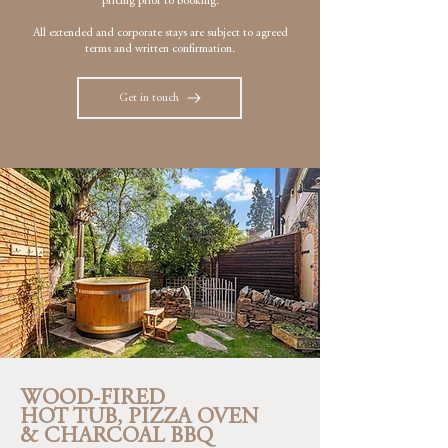
pricing prior to booking.
All extended and corporate stays are subject to agreed
terms and written confirmation.
Get in touch
WOOD-FIRED
HOT TUB, PIZZA OVEN
& CHARCOAL BBQ