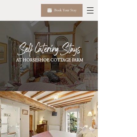
Book Your Stay
Self Catering Stays
AT HORSESHOE COTTAGE FARM